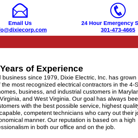
Email Us
24 Hour Emergency S
fo@dixiecorp.com
301-473-4665
Years of Experience
 business since 1979, Dixie Electric, Inc. has grown 
the most recognized electrical contractors in the 4-S
homes, business, and industrial customers in Maryla
Virginia, and West Virginia. Our goal has always bee
tomers with the best possible service, highest qualit
capable, competent technicians who carry out their j
economical manner. Our reputation is based on a high
ssionalism in both our office and on the job.