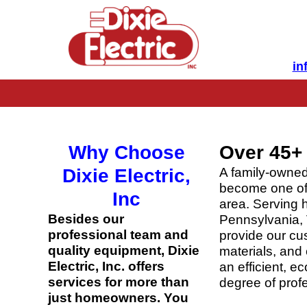
in
Why Choose
Over 45+ 
Dixie Electric,
A family-owned
become one of 
Inc
area. Serving 
Besides our
Pennsylvania, 
professional team and
provide our cus
quality equipment, Dixie
materials, and 
Electric, Inc. offers
an efficient, 
services for more than
degree of profe
just homeowners. You