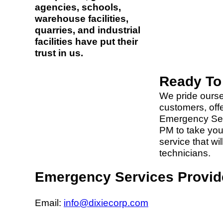
agencies, schools,
warehouse facilities,
quarries, and industrial
facilities have put their
trust in us.
Ready To
We pride ourse
customers, off
Emergency Servi
PM to take your
service that wi
technicians.
Emergency Services Provid
Email:
info@dixiecorp.com