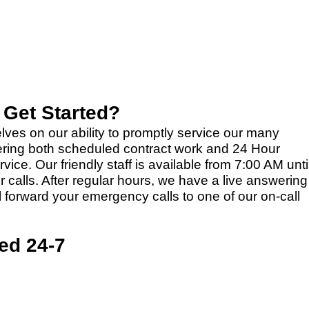
 Get Started?
lves on our ability to promptly service our many
ering both scheduled contract work and 24 Hour
ce. Our friendly staff is available from 7:00 AM unti
 calls. After regular hours, we have a live answering
ll forward your emergency calls to one of our on-call
ed 24-7