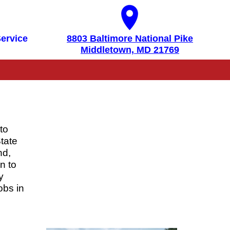
ervice
8803 Baltimore National Pike
Middletown, MD 21769
to
tate
nd,
n to
y
obs in