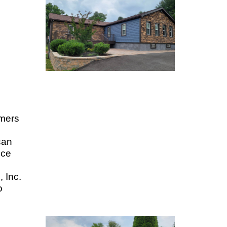
omers
can
ice
, Inc.
o