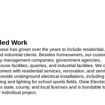
iled Work
ase has grown over the years to include residential,
d industrial clients. Besides homeowners, our cust
rty management companies, government agencies,
use facilities, quarries, and industrial facilities. We 
omers with residential services, renovation, and serv
ovide underground electrical installations, including
ting and lighting for school sports fields. Dixie Electric
 state, county, and local licenses and is bondable t
individual project.