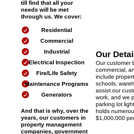
till find that all your
needs will be met
through us. We cover:
Residential
Commercial
Industrial
Our Deta
Electrical Inspection
Our customer b
commercial, an
Fire/Life Safety
include prope
schools, wareho
Maintenance Programs
assist our cust
Generators
work, and we pr
parking lot ligh
And that is why, over the
holds numerous
years, our customers in
$1,000,000 per 
property management
companies, government