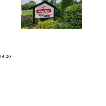
l 4:00